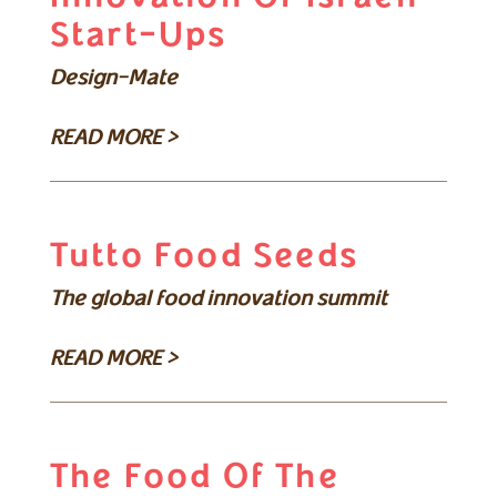
Start-Ups
Design-Mate
READ MORE >
Tutto Food Seeds
The global food innovation summit
READ MORE >
The Food Of The