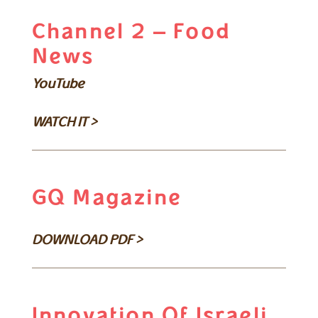
Channel 2 – Food
News
YouTube
WATCH IT >
GQ Magazine
DOWNLOAD PDF >
Innovation Of Israeli