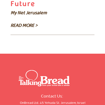
Future
My Net Jerusalem
READ MORE >
Contact Us:
OnBread Ltd. 45 Yehuda St. Jerusalem, Israel