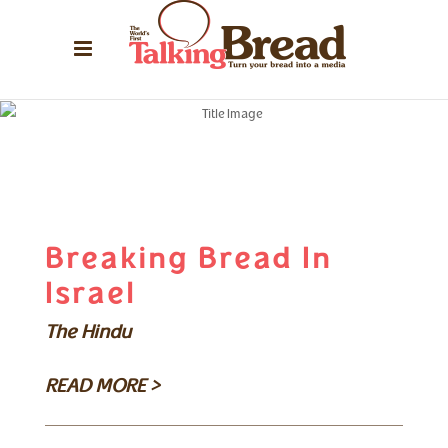
Breaking Bread In
Israel
The Hindu
READ MORE >